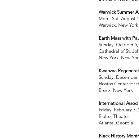
Warwick Summer Art
Mon - Sat, August 
Warwick, New York
Earth Mass with Pa
Sunday, October 5,
Cathedral of St. Jo
New York, New Yor
Kwanzaa Regenerat
Sunday, December 
Hostos Center for t
Bronx, New York
International Associ
Friday, February 7,
Rialto, Theater
Atlanta, Georgia
Black History Mont