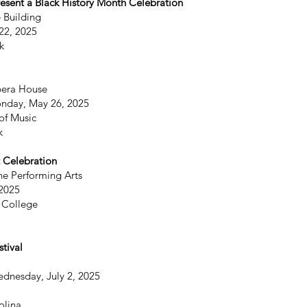
resent a Black History Month Celebration
 Building
22, 2025
k
era House
onday, May 26, 2025
of Music
k
 Celebration
he Performing Arts
 2025
 College
tival
ednesday, July 2, 2025
olina