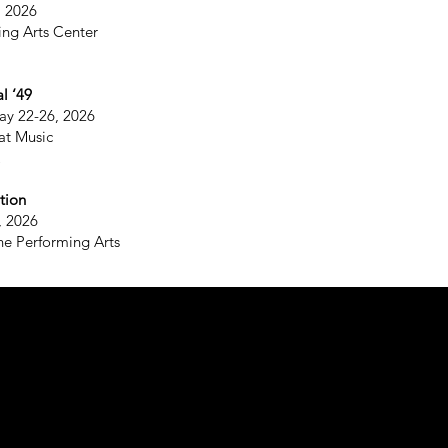
, 2026
ing Arts Center
l ‘49
ay 22-26, 2026
at Music
tion
, 2026
he Performing Arts
©
Fo
52
N