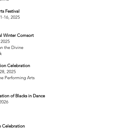
s Festival
11-16, 2025
ul Winter Comsort
 2025
hn the Divine
k
ion Celebration
28, 2025
he Performing Arts
ation of Blacks in Dance
 2026
h Celebration