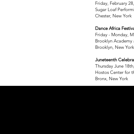
Friday, February 28
Sugar Loaf Perform
Chester, New York
Dance Africa Festiva
Friday - Monday, M
Brooklyn Academy 
Brooklyn, New York
Juneteenth Celebra
Thursday June 18th
Hostos Center for t
Bronx, New York