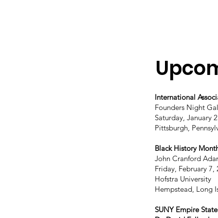
Upcom
International Associ
Founders Night Ga
Saturday, January 2
Pittsburgh, Pennsyl
Black History Mont
John Cranford Ada
Friday, February 7,
Hofstra University
Hempstead, Long I
SUNY Empire State U