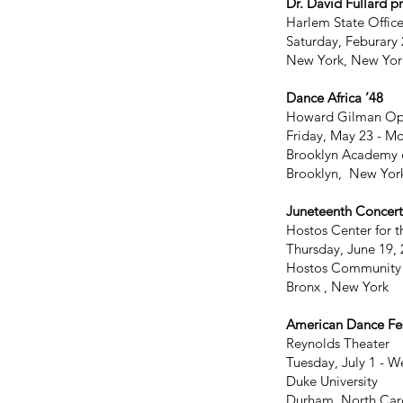
Dr. David Fullard p
Harlem State Office
Saturday, Feburary 
New York, New Yor
Dance Africa ’48
Howard Gilman Op
Friday, May 23 - M
Brooklyn Academy 
Brooklyn, New Yor
Juneteenth Concert
Hostos Center for t
Thursday, June 19,
Hostos Community
Bronx , New York
American Dance Fes
Reynolds Theater
Tuesday, July 1 - W
Duke University
Durham, North Car