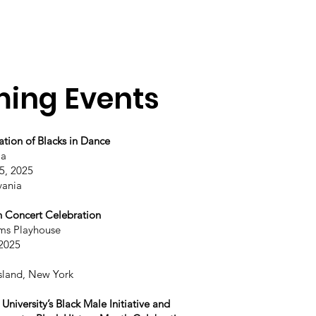
ing Events
Home
Company
Programs
Events
ation of Blacks in Dance
la
5, 2025
vania
h Concert Celebration
ms Playhouse
 2025
sland, New York
niversity’s Black Male Initiative and