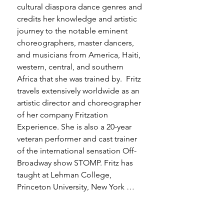
cultural diaspora dance genres and 
credits her knowledge and artistic 
journey to the notable eminent 
choreographers, master dancers, 
and musicians from America, Haiti, 
western, central, and southern 
Africa that she was trained by.  Fritz 
travels extensively worldwide as an 
artistic director and choreographer 
of her company Fritzation 
Experience. She is also a 20-year 
veteran performer and cast trainer 
of the international sensation Off-
Broadway show STOMP. Fritz has 
taught at Lehman College, 
Princeton University, New York 
University, and was an adjunct 
professor at Hofstra University. Fritz 
is currently the Director of Dance 