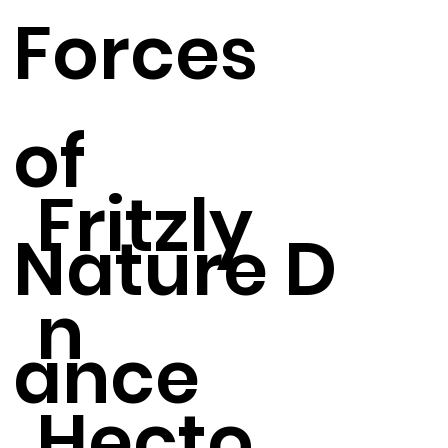
Forces
of
Fritzly
Nature D
n
ance
Hecto