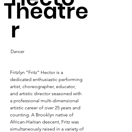
Theatre
r
Dancer
Fritzlyn “Fritz” Hector is a 
dedicated enthusiastic performing 
artist, choreographer, educator, 
and artistic director seasoned with 
a professional multi-dimensional 
artistic career of over 25 years and 
counting. A Brooklyn native of 
African-Haitian descent, Fritz was 
simultaneously raised in a variety of 