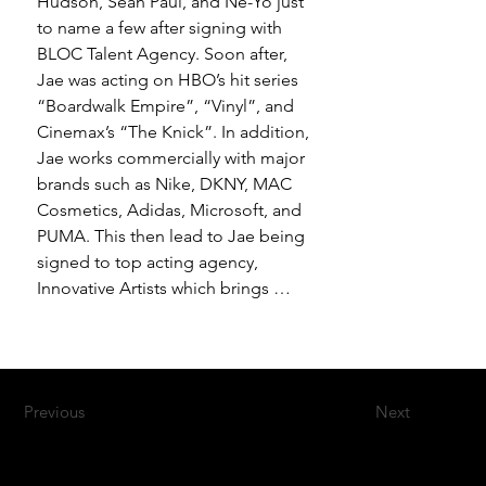
Hudson, Sean Paul, and Ne-Yo just 
to name a few after signing with 
BLOC Talent Agency. Soon after, 
Jae was acting on HBO’s hit series 
“Boardwalk Empire”, “Vinyl”, and 
Cinemax’s “The Knick”. In addition, 
Jae works commercially with major 
brands such as Nike, DKNY, MAC 
Cosmetics, Adidas, Microsoft, and 
PUMA. This then lead to Jae being 
signed to top acting agency, 
Innovative Artists which brings 
Jae’s latest filmic debut from the 
Netflix Original Movie “First 
Match”, “STRIVE”, and Apple+ TV’s 
new series “The Helpsters”. Jae 
Previous
Next
has also joined with Forces of 
Nature Dance Company under 
Abdel R. Salaam, gracing various 