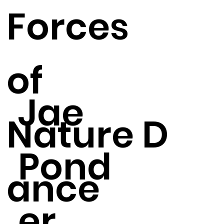
Forces
of
Jae
Nature D
Pond
ance
er