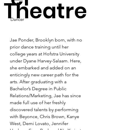
Theatre
Dancer
Jae Ponder, Brooklyn born, with no 
prior dance training until her 
college years at Hofstra University 
under Dyane Harvey-Salaam. Here, 
she embarked and added on an 
enticingly new career path for the 
arts. After graduating with a 
Bachelor’s Degree in Public 
Relations/Marketing, Jae has since 
made full use of her freshly 
discovered talents by performing 
with Beyonce, Chris Brown, Kanye 
West, Demi Lovato, Jennifer 