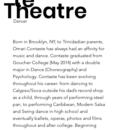
Theatre
Dancer
Born in Brooklyn, NY, to Trinidadian parents, 
Omari Contaste has always had an affinity for 
music and dance. Contaste graduated from 
Goucher College (May 2014) with a double 
major in Dance (Choreography) and 
Psychology. Contaste has been evolving 
throughout his career: from dancing to 
Calypso/Soca outside his dad’s record shop 
as a child, through years of performing steel 
pan, to performing Caribbean, Modern Salsa 
and Swing dance in high school and 
eventually ballets, operas, photos and films 
throughout and after college. Beginning 