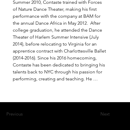
Summer 2010, Contaste trained with Forces 
of Nature Dance Theater, making his first 
performance with the company at BAM for 
the annual Dance Africa in May 2012.  After 
college graduation, he attended the Dance 
Theater of Harlem Summer Intensive (July 
2014), before relocating to Virginia for an 
apprentice contract with Charlottesville Ballet 
(2014-2016). Since his 2016 homecoming, 
Contaste has been dedicated to bringing his 
talents back to NYC through his passion for 
performing, creating and teaching. He 
rejoined Forces of Nature in 2016, and later 
joined Kofago Dance Ensemble in 2020.
Previous
Next